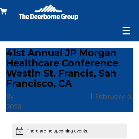
41st Annual JP Morgan
Healthcare Conference
Westin St. Francis, San
Francisco, CA
By
The Deerborne Group
|
February 6,
2023
Events
There are no upcoming events.
N