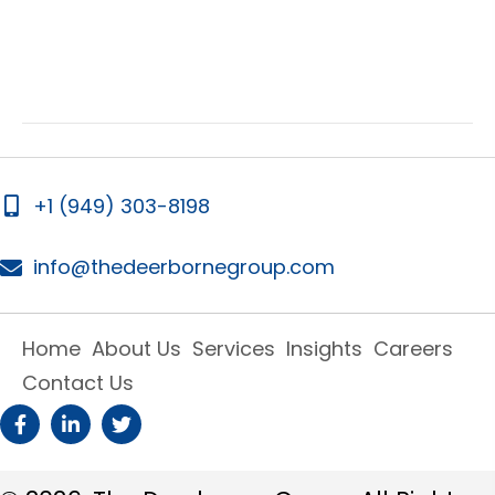
i
i
e
g
w
a
s
t
N
i
a
v
o
+1 (949) 303-8198
i
n
g
info@thedeerbornegroup.com
a
t
i
Home
About Us
Services
Insights
Careers
o
Contact Us
n